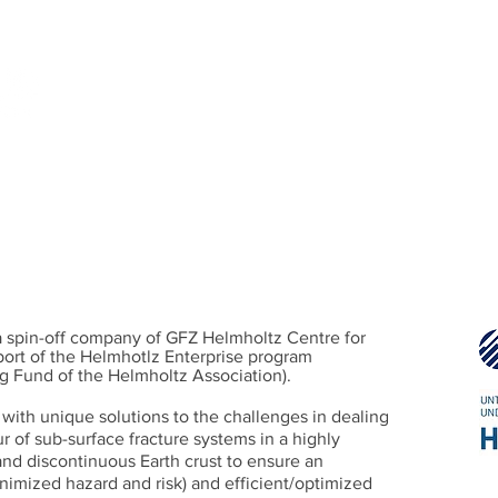
 Rock Fracture System
gh-fidelity simulation, and decision support for subsurfac
PROJECTS
FRACOD2D/3D
P
 spin-off company of GFZ Helmholtz Centre for
ort of the Helmhotlz Enterprise program
g Fund of the Helmholtz Association).
with unique solutions to the challenges in dealing
 of sub-surface fracture systems in a highly
d discontinuous Earth crust to ensure an
nimized hazard and risk) and efficient/optimized