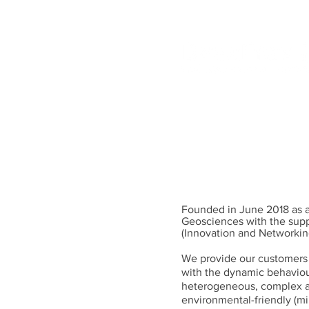
Experts in Dynamics of
Predictive modeling, hi
INTRO
TEAM
Founded in June 2018 as a
Geosciences with the supp
(Innovation and Networkin
We provide our customers 
with the dynamic behaviour
heterogeneous, complex an
environmental-friendly (mi