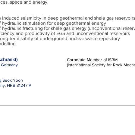
ces, space and energy.
on induced seismicity in deep geothermal and shale gas reservoir
f hydraulic stimulation for deep geothermal energy
 hydraulic fracturing for shale gas energy (unconventional reser
iciency and productivity of EGS and unconventional reservoirs
long-term safety of underground nuclear waste repository
delling
chränkt)
Corporate Member of ISRM
n, Germany
(International Society for Rock Mec
ng Seok Yoon
any, HRB 31247 P