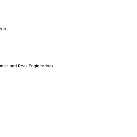
s
voir)
hanics and Rock Engineering)