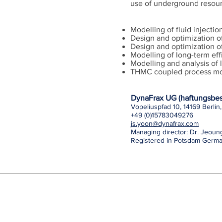
use of underground resour
Modelling of fluid injecti
Design and optimization o
Design and optimization of
Modelling of long-term eff
Modelling and analysis of 
THMC coupled process mo
DynaFrax UG (haftungsbes
Vopeliuspfad 10, 14169 Berli
+49 (0)15783049276
js.yoon@dynafrax.com
Managing director: Dr. Jeou
Registered in Potsdam Germ