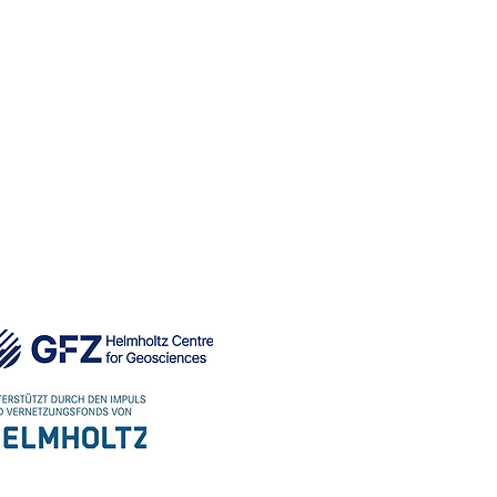
e safety and performance.
UBLICATIONS